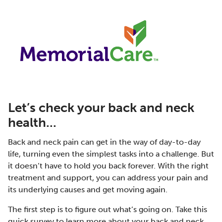
Let’s check your back and neck
health...
Back and neck pain can get in the way of day-to-day
life, turning even the simplest tasks into a challenge. But
it doesn’t have to hold you back forever. With the right
treatment and support, you can address your pain and
its underlying causes and get moving again.
The first step is to figure out what’s going on. Take this
quick survey to learn more about your back and neck