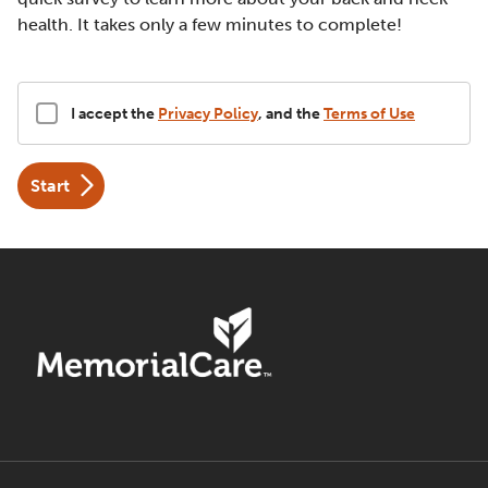
health. It takes only a few minutes to complete!
Disclaimer
I accept the
Privacy Policy
, and the
Terms of Use